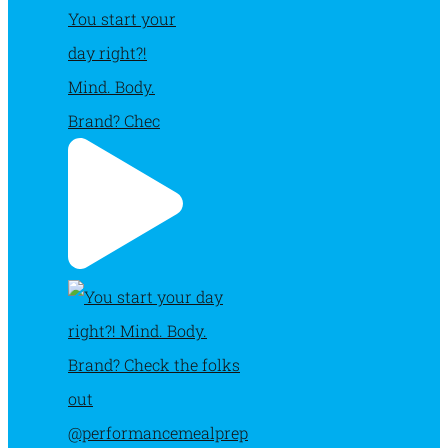
You start your
day right?!
Mind. Body.
Brand? Chec