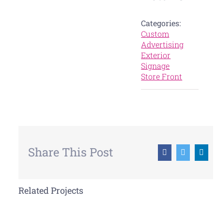
Categories:
Custom
Advertising
Exterior
Signage
Store Front
Share This Post
Facebook
Twitter
Lin
Related Projects