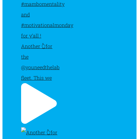
Another 👆for
the
@youneedthelab
fleet. This we