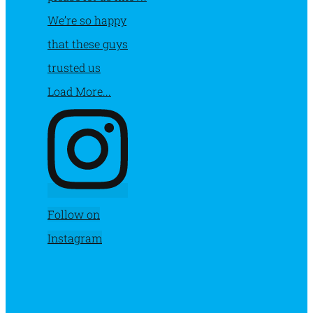
Load More...
Follow on
Instagram