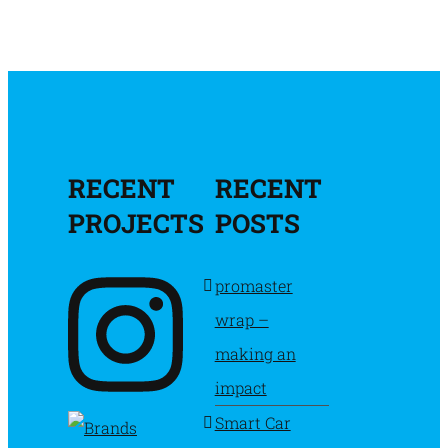
RECENT
RECENT
PROJECTS
POSTS
promaster
wrap –
making an
impact
Smart Car