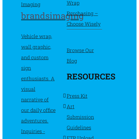
Wrap
Purchasing –
brandsimaging
Choose Wisely
Vehicle wrap,
wall graphic,
Browse Our
and custom
Blog
sign
RESOURCES
enthusiasts. A
visual
Press Kit
narrative of
Art
our daily office
Submission
adventures.
Guidelines
Inquiries -
FTP Upload