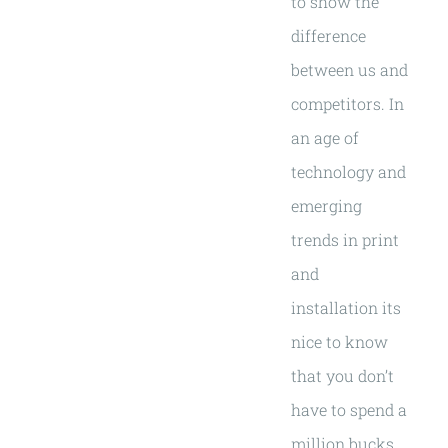
to show the
difference
between us and
competitors. In
an age of
technology and
emerging
trends in print
and
installation its
nice to know
that you don’t
have to spend a
million bucks