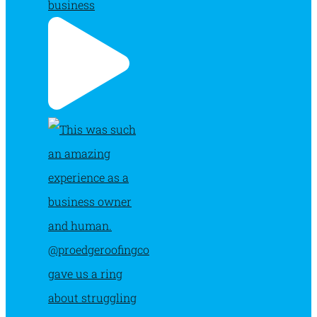
business