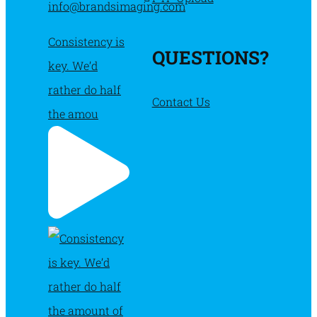
info@brandsimaging.com
Consistency is
QUESTIONS?
key. We’d
rather do half
Contact Us
the amou