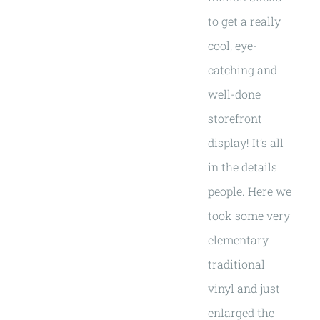
to get a really
cool, eye-
catching and
well-done
storefront
display! It’s all
in the details
people. Here we
took some very
elementary
traditional
vinyl and just
enlarged the