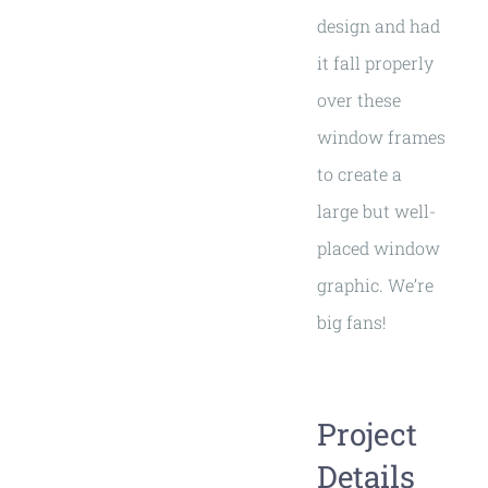
design and had
it fall properly
over these
window frames
to create a
large but well-
placed window
graphic. We’re
big fans!
Project
Details