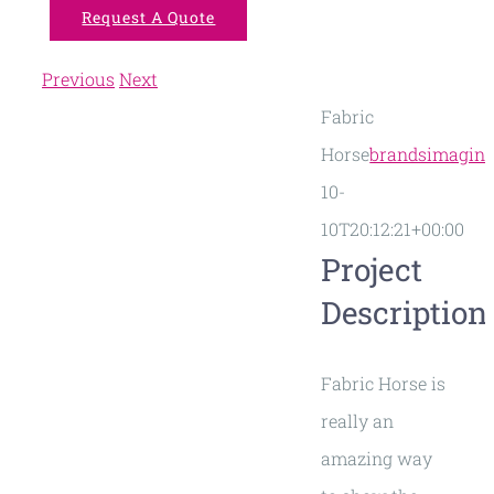
Request A Quote
Previous
Next
View
Fabric
Larger
Horse
brandsimagin
Image
10-
10T20:12:21+00:00
Project
Description
Fabric Horse is
really an
amazing way