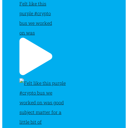
Felt like this
purple #crypto
bus we worked
on was