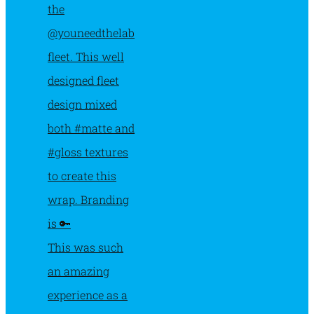
This was such
an amazing
experience as a