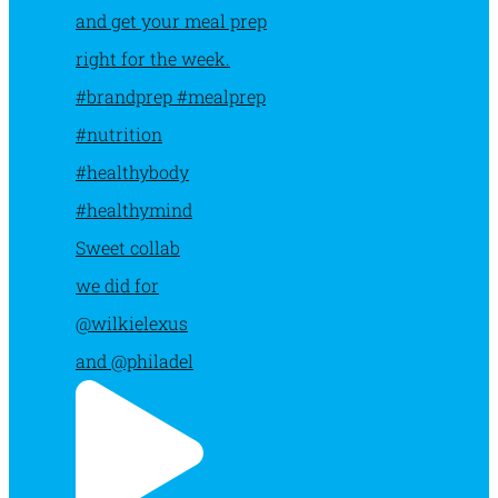
Sweet collab
we did for
@wilkielexus
and @philadel