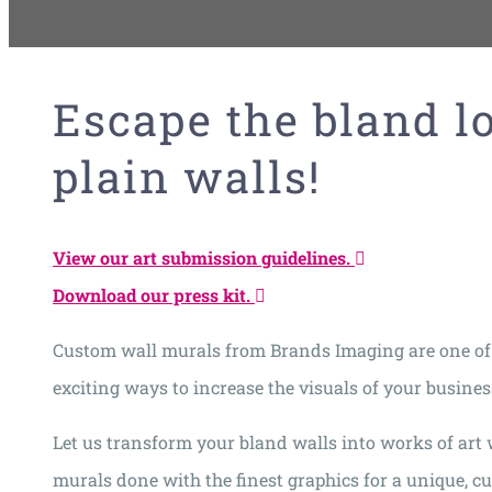
Escape the bland l
plain walls!
View our art submission guidelines.
Download our press kit.
Custom wall murals from Brands Imaging are one of
exciting ways to increase the visuals of your busines
Let us transform your bland walls into works of art 
murals done with the finest graphics for a unique, c