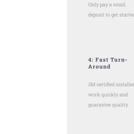
Only pay a small
deposit to get starte
4: Fast Turn-
Around
3M certified installe
work quickly and
guarantee quality.