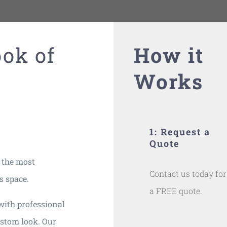
ook of
How it
Works
1: Request a
Quote
 the most
Contact us today for
s space.
a FREE quote.
with professional
ustom look. Our