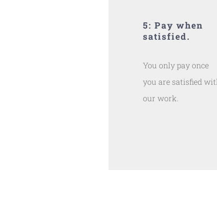
5: Pay when
satisfied.
You only pay once
you are satisfied wi
our work.