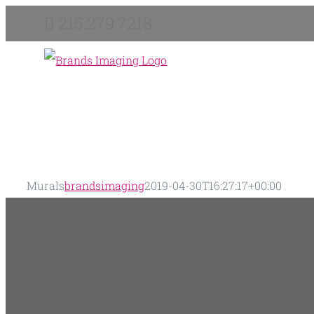
Skip
215.279.7218
to
content
Murals
brandsimaging
2019-04-30T16:27:17+00:00