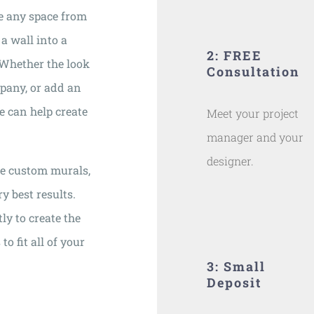
e any space from
 a wall into a
2: FREE
. Whether the look
Consultation
mpany, or add an
se can help create
Meet your project
manager and your
designer.
ne custom murals,
y best results.
ly to create the
o fit all of your
3: Small
Deposit