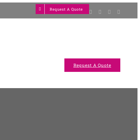
Request A Quote
Facebook
Twitter
YouTube
Instagram
Projects
Gallery
Request A Quote