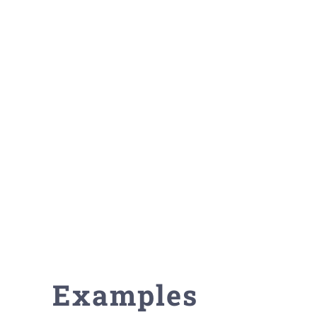
Examples