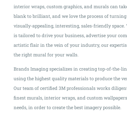
interior wraps, custom graphics, and murals can tak
blank to brilliant, and we love the process of turning
visually-appealing, interesting, sales-friendly space
is tailored to drive your business, advertise your co
artistic flair in the vein of your industry, our experti
the right mural for your walls.
Brands Imaging specializes in creating top-of-the-li
using the highest quality materials to produce the ver
Our team of certified 3M professionals works diligent
finest murals, interior wraps, and custom wallpapers t
needs, in order to create the best imagery possible.