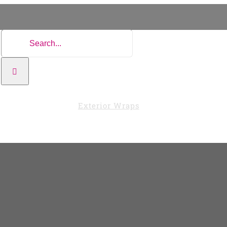
Search
for:
Vehicle Wraps
Exterior Wraps
Interior Wraps