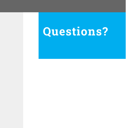
Questions?